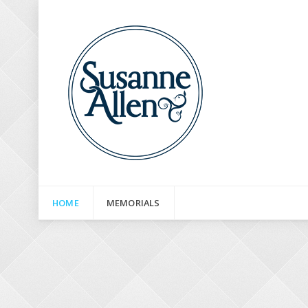
HOME
MEMORIALS